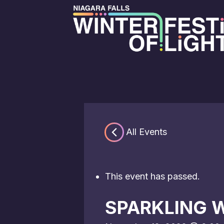
« All Events
This event has passed.
SPARKLING W