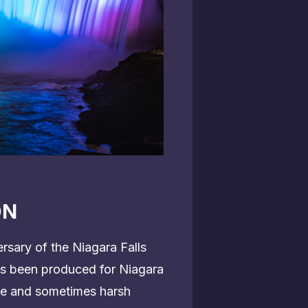
ON
rsary of the Niagara Falls
has been produced for Niagara
tle and sometimes harsh