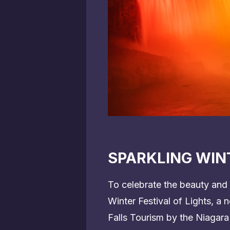
SPARKLING WINT
To celebrate the beauty and 
Winter Festival of Lights, a
Falls Tourism by the Niagara