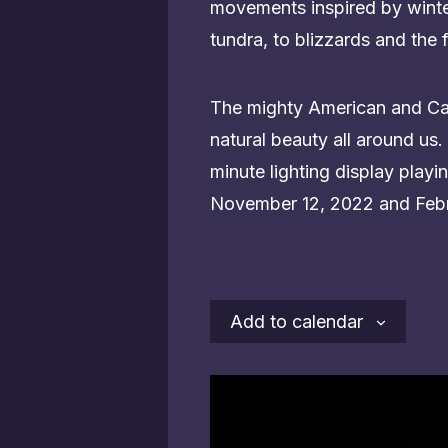
movements inspired by winter
tundra, to blizzards and the f
The mighty American and Cana
natural beauty all around us. 
minute lighting display pla
November 12, 2022 and Febr
Add to calendar