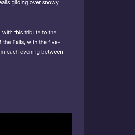
ealis gliding over snowy
.
ith this tribute to the
 the Falls, with the five-
0 pm each evening between