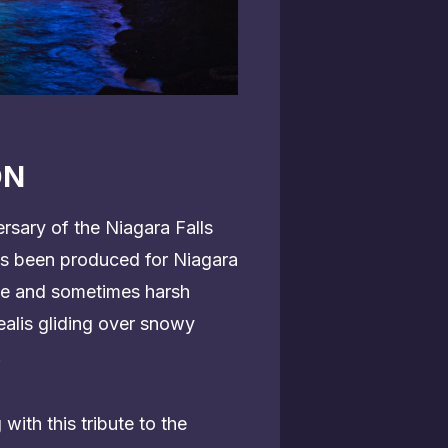
ON
rsary of the Niagara Falls
has been produced for Niagara
tle and sometimes harsh
ealis gliding over snowy
.
ith this tribute to the