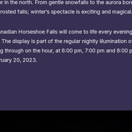
 in the north. From gentle snowfalls to the aurora bor
rosted falls; winter’s spectacle is exciting and magical
dian Horseshoe Falls will come to life every evening w
The display is part of the regular nightly illumination of
ying through on the hour, at 6:00 pm, 7:00 pm and 8:0
uary 20, 2023.