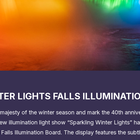
ER LIGHTS FALLS ILLUMINATI
majesty of the winter season and mark the 40th annive
 new illumination light show “Sparkling Winter Lights” 
 Falls Illumination Board. The display features the sub