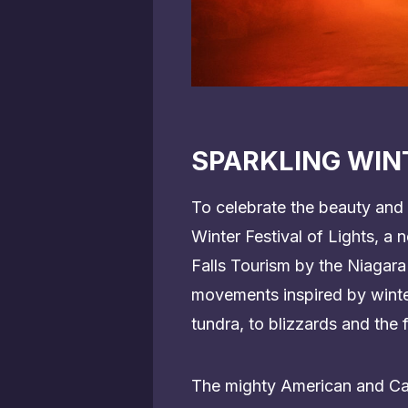
SPARKLING WINT
To celebrate the beauty and 
Winter Festival of Lights, a
Falls Tourism by the Niagara
movements inspired by winter
tundra, to blizzards and the f
The mighty American and Cana