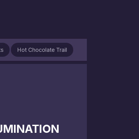
ts
Hot Chocolate Trail
LUMINATION