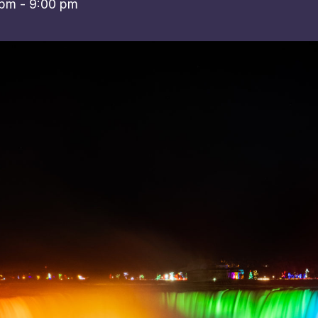
 pm
-
9:00 pm