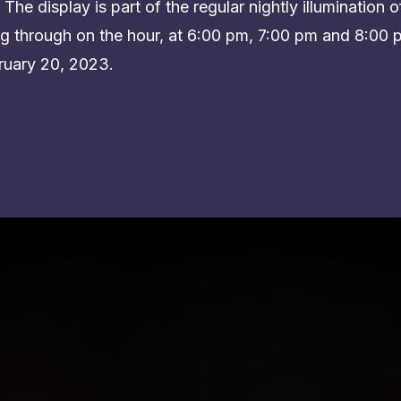
The display is part of the regular nightly illumination of
ying through on the hour, at 6:00 pm, 7:00 pm and 8:0
uary 20, 2023.