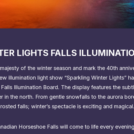
ER LIGHTS FALLS ILLUMINATI
majesty of the winter season and mark the 40th annive
 new illumination light show “Sparkling Winter Lights” 
 Falls Illumination Board. The display features the sub
 in the north. From gentle snowfalls to the aurora bor
rosted falls; winter’s spectacle is exciting and magical
dian Horseshoe Falls will come to life every evening w