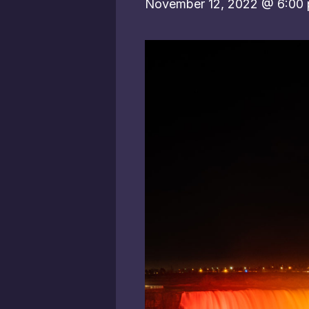
November 12, 2022 @ 6:00