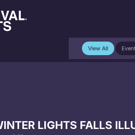
View All
Even
INTER LIGHTS FALLS IL