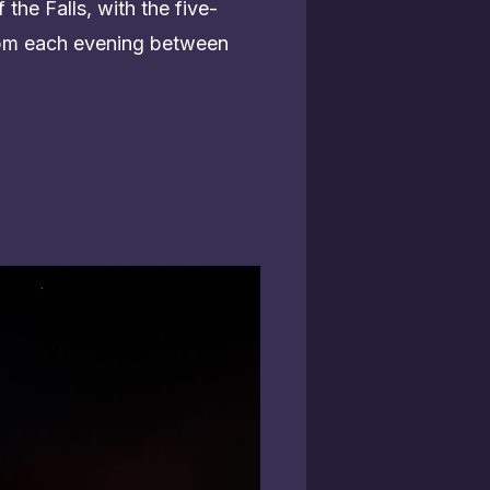
 the Falls, with the five-
0 pm each evening between