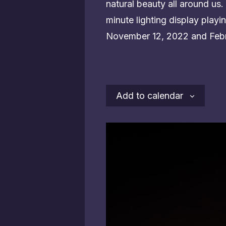
natural beauty all around us. 
minute lighting display pla
November 12, 2022 and Febr
Add to calendar