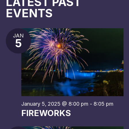
NAV
LATEST PAST
EVENTS
JAN
5
January 5, 2025 @ 8:00 pm
-
8:05 pm
FIREWORKS