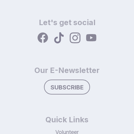
Let's get social
Our E-Newsletter
SUBSCRIBE
Quick Links
Volunteer