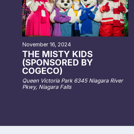
November 16, 2024
THE MISTY KIDS
(SPONSORED BY
COGECO)
Queen Victoria Park
6345 Niagara River
Pkwy, Niagara Falls