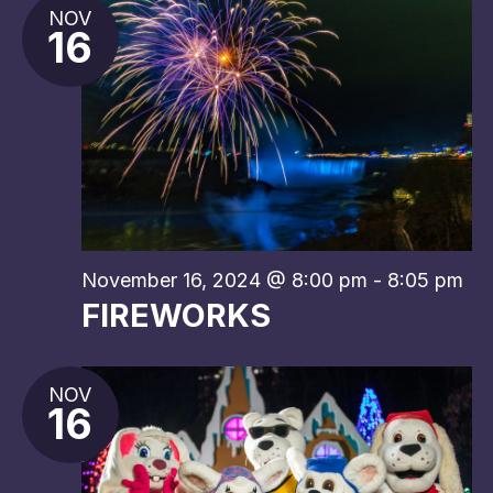
NOV
16
November 16, 2024 @ 8:00 pm
-
8:05 pm
FIREWORKS
NOV
16