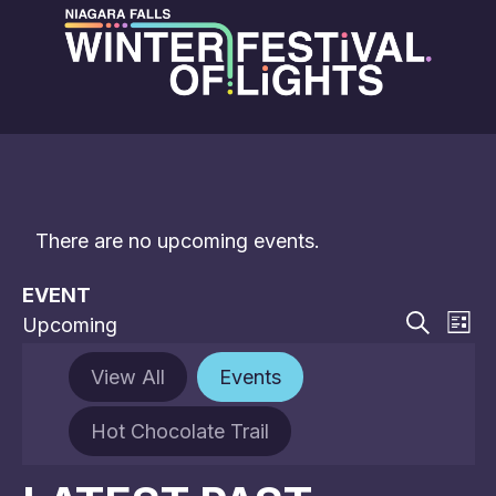
There are no upcoming events.
EVENT
EVE
E
Upcoming
List
V
Select
Search
SEA
date.
N
View All
Events
AN
Hot Chocolate Trail
VIE