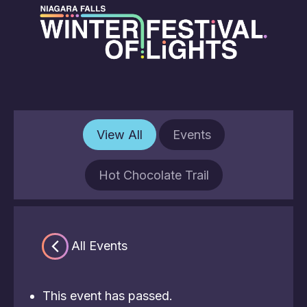
View All
Events
Hot Chocolate Trail
« All Events
This event has passed.