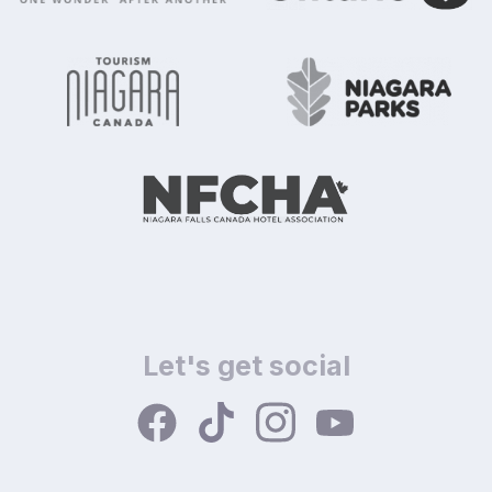
Let's get social