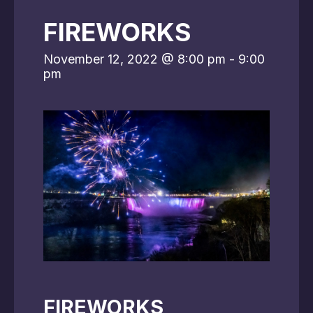
FIREWORKS
November 12, 2022 @ 8:00 pm
-
9:00
pm
FIREWORKS