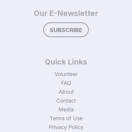
Our E-Newsletter
SUBSCRIBE
Quick Links
Volunteer
FAQ
About
Contact
Media
Terms of Use
Privacy Policy