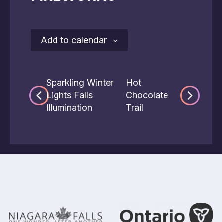
Add to calendar
Sparkling Winter
Hot
Lights Falls
Chocolate
Illumination
Trail