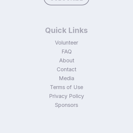
Quick Links
Volunteer
FAQ
About
Contact
Media
Terms of Use
Privacy Policy
Sponsors