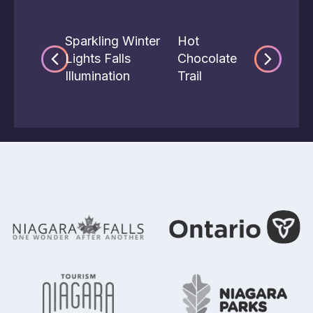
Sparkling Winter
Hot
Lights Falls
Chocolate
Illumination
Trail