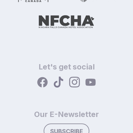
Let's get social
Our E-Newsletter
SUBSCRIBE