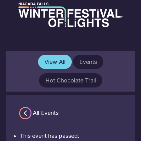
View All
Events
Hot Chocolate Trail
« All Events
This event has passed.