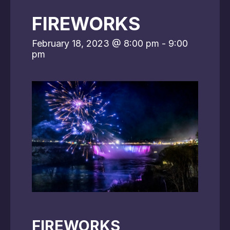
FIREWORKS
February 18, 2023 @ 8:00 pm
-
9:00
pm
FIREWORKS