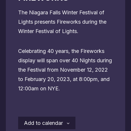
The Niagara Falls Winter Festival of
Lights presents Fireworks during the
Winter Festival of Lights.
Celebrating 40 years, the Fireworks
display will span over 40 Nights during
the Festival from November 12, 2022
to February 20, 2023, at 8:00pm, and
12:00am on NYE.
Add to calendar