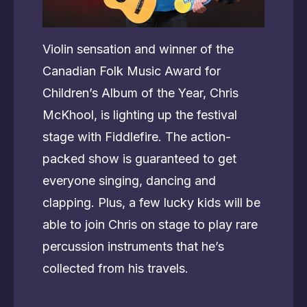
Violin sensation and winner of the
Canadian Folk Music Award for
Children’s Album of the Year, Chris
McKhool, is lighting up the festival
stage with Fiddlefire. The action-
packed show is guaranteed to get
everyone singing, dancing and
clapping. Plus, a few lucky kids will be
able to join Chris on stage to play rare
percussion instruments that he’s
collected from his travels.