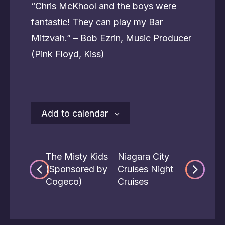
“Chris McKhool and the boys were
fantastic! They can play my Bar
Mitzvah.” – Bob Ezrin, Music Producer
(Pink Floyd, Kiss)
Add to calendar
The Misty Kids
Niagara City
(Sponsored by
Cruises Night
Cogeco)
Cruises