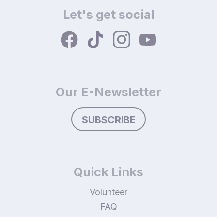
Let's get social
Our E-Newsletter
SUBSCRIBE
Quick Links
Volunteer
FAQ