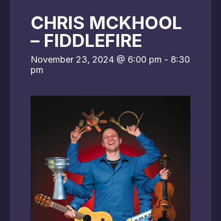
CHRIS MCKHOOL
– FIDDLEFIRE
November 23, 2024 @ 6:00 pm
-
8:30
pm