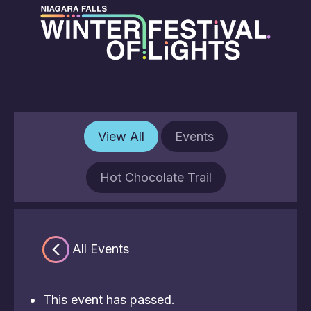
View All
Events
Hot Chocolate Trail
« All Events
This event has passed.