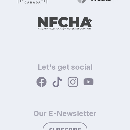
Let's get social
Our E-Newsletter
SUBSCRIBE