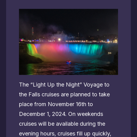
The “Light Up the Night” Voyage to
the Falls cruises are planned to take
place from November 16th to
December 1, 2024. On weekends
cruises will be available during the
evening hours, cruises fill up quickly,