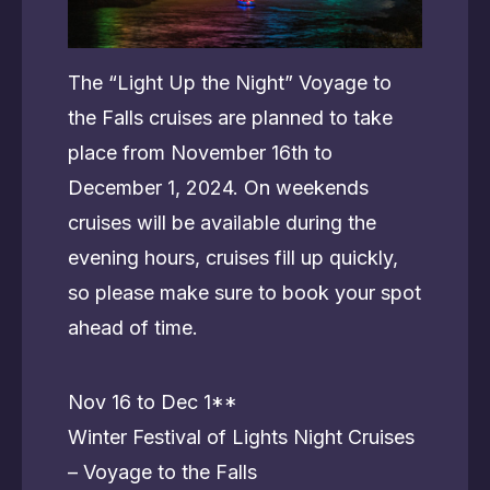
The “Light Up the Night” Voyage to
the Falls cruises are planned to take
place from November 16th to
December 1, 2024. On weekends
cruises will be available during the
evening hours, cruises fill up quickly,
so please make sure to book your spot
ahead of time.
Nov 16 to Dec 1**
Winter Festival of Lights Night Cruises
– Voyage to the Falls