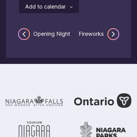
Add to calendar
Opening Night
Fireworks