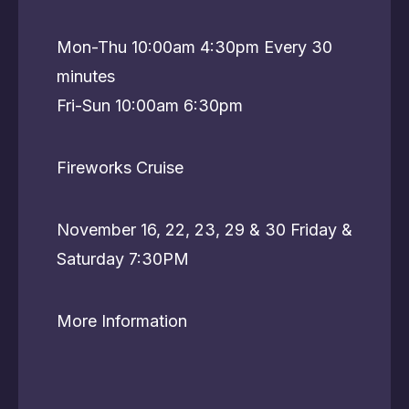
Mon-Thu 10:00am 4:30pm Every 30
minutes
Fri-Sun 10:00am 6:30pm
Fireworks Cruise
November 16, 22, 23, 29 & 30 Friday &
Saturday 7:30PM
More Information