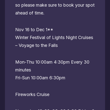
so please make sure to book your spot
ahead of time.
Nov 16 to Dec 1**
Winter Festival of Lights Night Cruises
– Voyage to the Falls
Mon-Thu 10:00am 4:30pm Every 30
minutes
Fri-Sun 10:00am 6:30pm
Fireworks Cruise