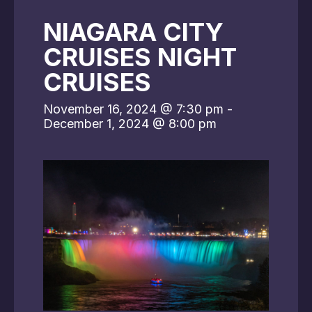
NIAGARA CITY
CRUISES NIGHT
CRUISES
November 16, 2024 @ 7:30 pm
-
December 1, 2024 @ 8:00 pm