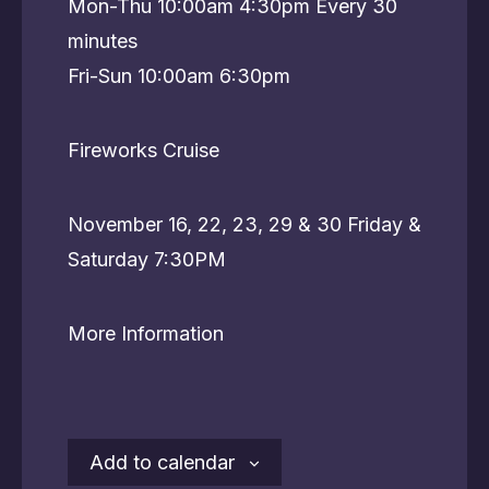
Mon-Thu 10:00am 4:30pm Every 30
minutes
Fri-Sun 10:00am 6:30pm
Fireworks Cruise
November 16, 22, 23, 29 & 30 Friday &
Saturday 7:30PM
More Information
Add to calendar