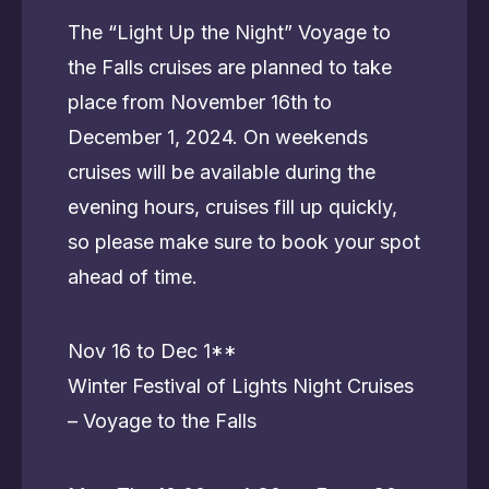
The “Light Up the Night” Voyage to
the Falls cruises are planned to take
place from November 16th to
December 1, 2024. On weekends
cruises will be available during the
evening hours, cruises fill up quickly,
so please make sure to book your spot
ahead of time.
Nov 16 to Dec 1**
Winter Festival of Lights Night Cruises
– Voyage to the Falls