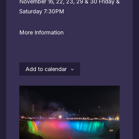
November 16, 22, 23, 29 & 30 Friday &
Saturday 7:30PM
More Information
Add to calendar