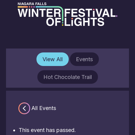
View All
Events
Hot Chocolate Trail
« All Events
This event has passed.