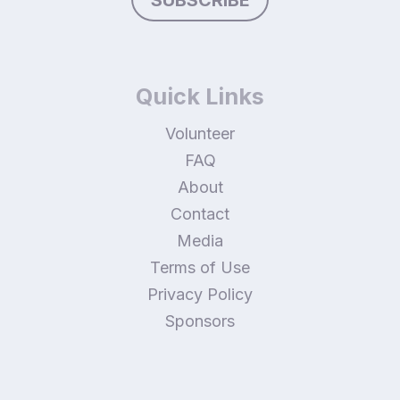
Quick Links
Volunteer
FAQ
About
Contact
Media
Terms of Use
Privacy Policy
Sponsors