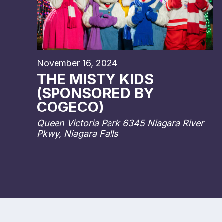
November 16, 2024
THE MISTY KIDS
(SPONSORED BY
COGECO)
Queen Victoria Park
6345 Niagara River
Pkwy, Niagara Falls