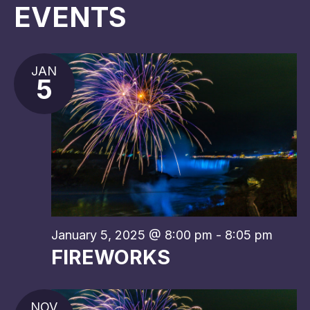
EVENTS
JAN
5
January 5, 2025 @ 8:00 pm
-
8:05 pm
FIREWORKS
NOV