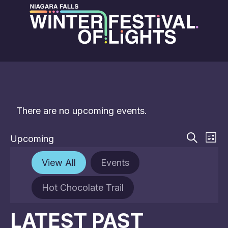
There are no upcoming events.
EVE
E
Upcoming
List
V
Select
Search
SEA
date.
N
View All
Events
AN
Hot Chocolate Trail
VIE
NAV
LATEST PAST