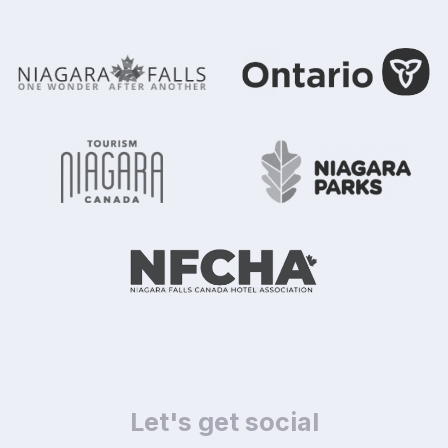
Let's get social