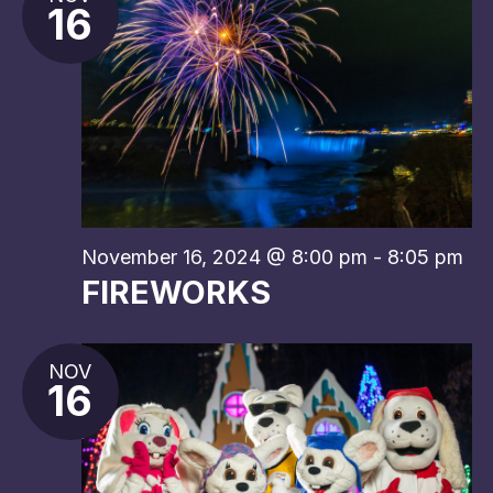
16
November 16, 2024 @ 8:00 pm
-
8:05 pm
FIREWORKS
NOV
16