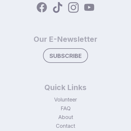
Our E-Newsletter
SUBSCRIBE
Quick Links
Volunteer
FAQ
About
Contact