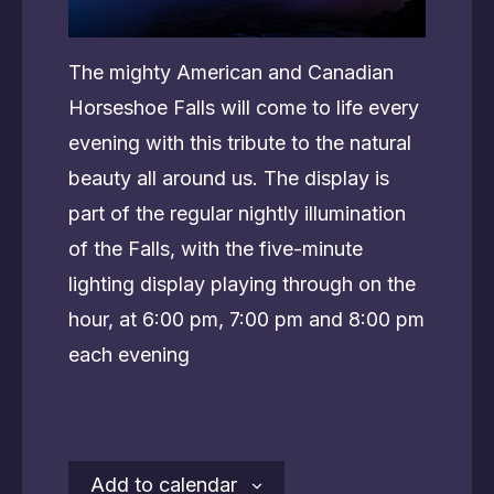
The mighty American and Canadian
Horseshoe Falls will come to life every
evening with this tribute to the natural
beauty all around us. The display is
part of the regular nightly illumination
of the Falls, with the five-minute
lighting display playing through on the
hour, at 6:00 pm, 7:00 pm and 8:00 pm
each evening
Add to calendar