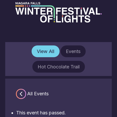
View All
Events
Hot Chocolate Trail
« All Events
This event has passed.