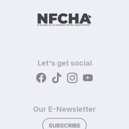
Let's get social
Our E-Newsletter
SUBSCRIBE