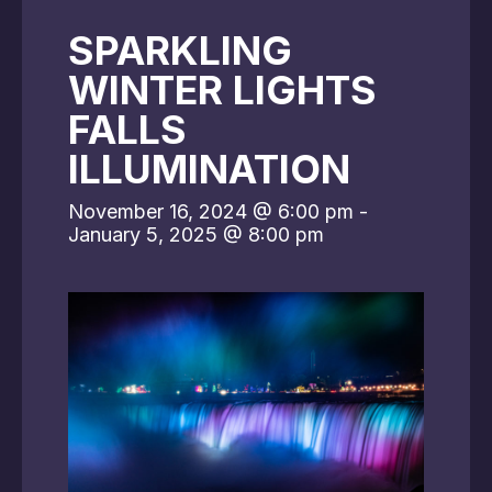
SPARKLING
WINTER LIGHTS
FALLS
ILLUMINATION
November 16, 2024 @ 6:00 pm
-
January 5, 2025 @ 8:00 pm