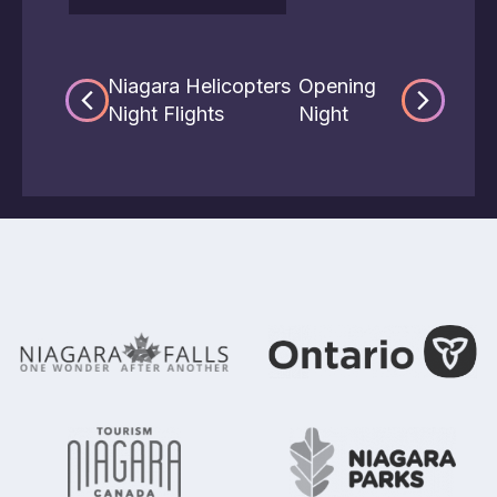
Niagara Helicopters
Opening
Night Flights
Night