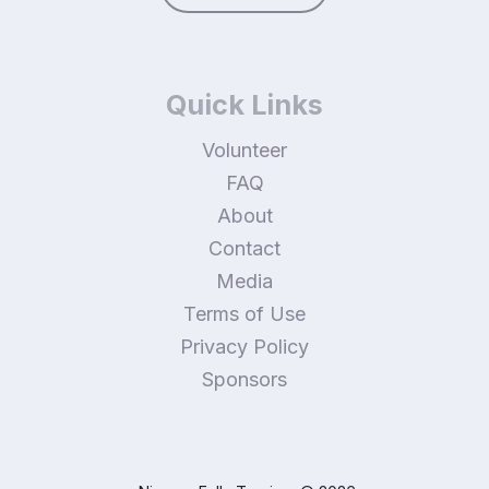
Quick Links
Volunteer
FAQ
About
Contact
Media
Terms of Use
Privacy Policy
Sponsors