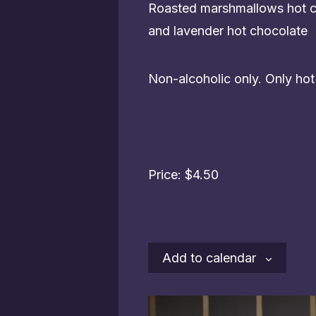
Roasted marshmallows hot ch
and lavender hot chocolate
Non-alcoholic only. Only ho
Price: $4.50
Add to calendar