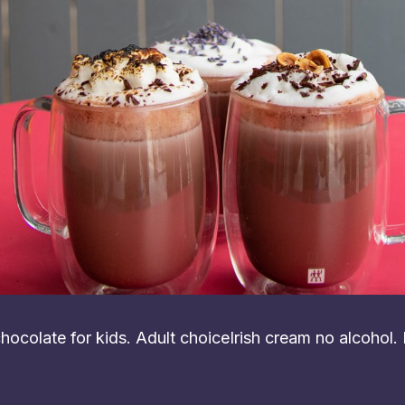
ocolate for kids. Adult choiceIrish cream no alcohol.