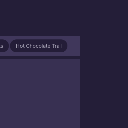
ts
Hot Chocolate Trail