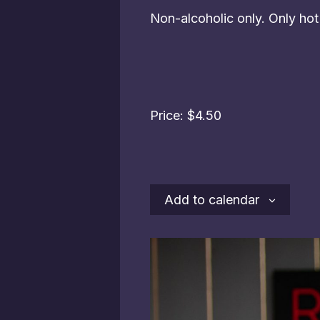
Non-alcoholic only. Only ho
Price: $4.50
Add to calendar