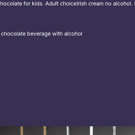
ocolate for kids. Adult choiceIrish cream no alcohol.
t chocolate beverage with alcohol