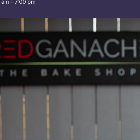
0 am
-
7:00 pm