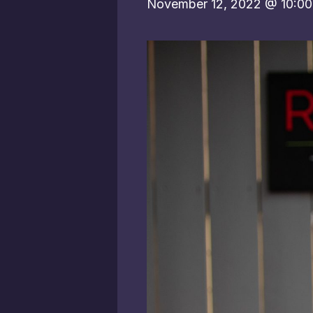
November 12, 2022 @ 10:0