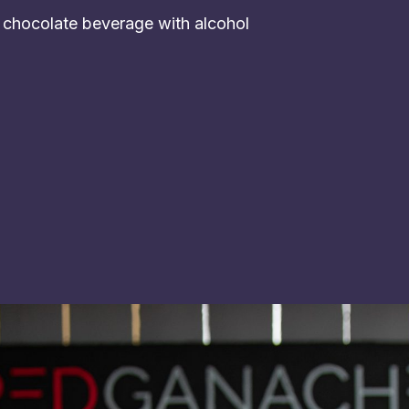
t chocolate beverage with alcohol