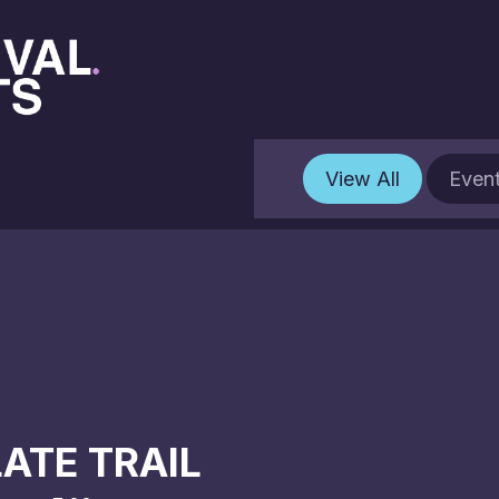
View All
Even
ATE TRAIL