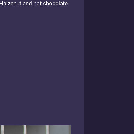
 Halzenut and hot chocolate