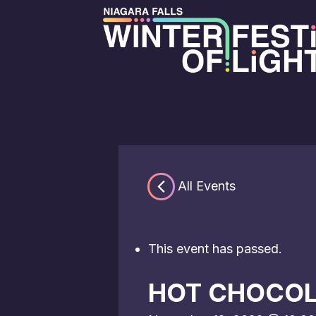
« All Events
This event has passed.
HOT CHOCOL