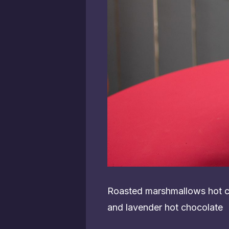
Roasted marshmallows hot ch
and lavender hot chocolate