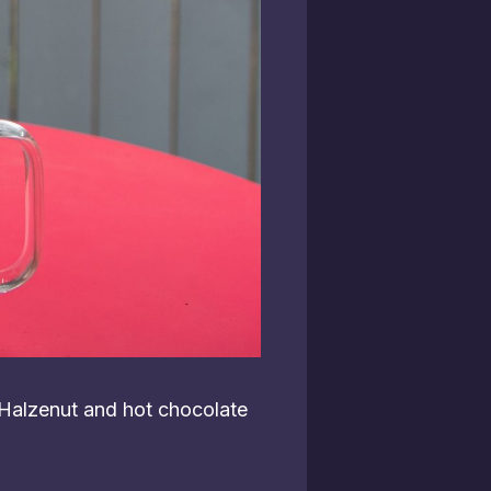
 Halzenut and hot chocolate