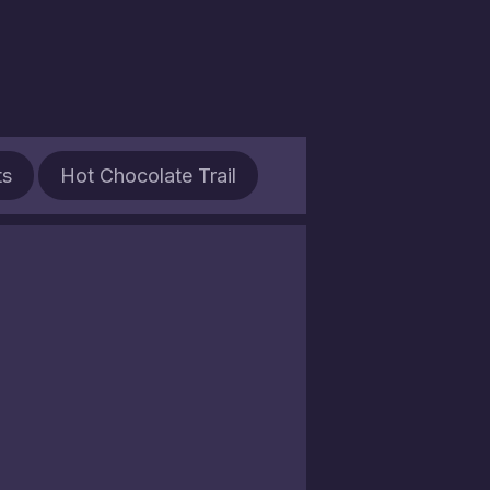
ts
Hot Chocolate Trail