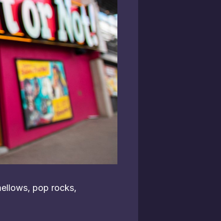
ellows, pop rocks,