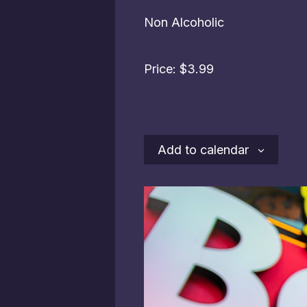
Non Alcoholic
Price: $3.99
Add to calendar