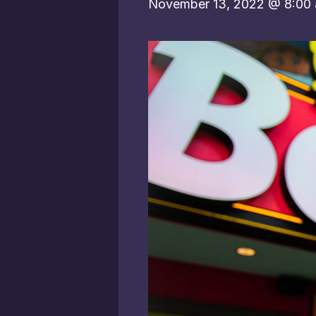
November 13, 2022 @ 8:00