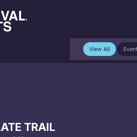
View All
Even
ATE TRAIL