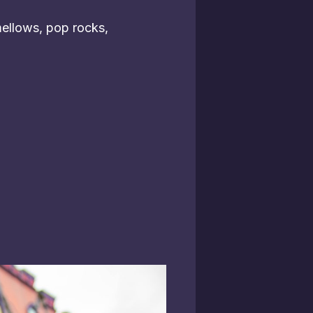
ellows, pop rocks,