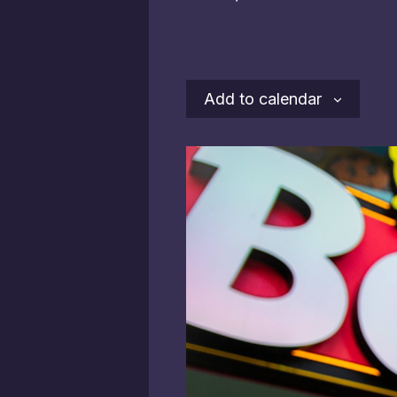
Add to calendar