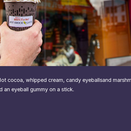
 Hot cocoa, whipped cream, candy eyeballsand marshm
d an eyeball gummy on a stick.