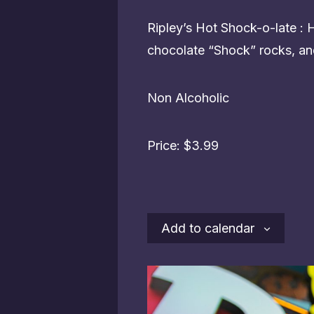
Ripley’s Hot Shock-o-late :
chocolate “Shock” rocks, an
Non Alcoholic
Price: $3.99
Add to calendar