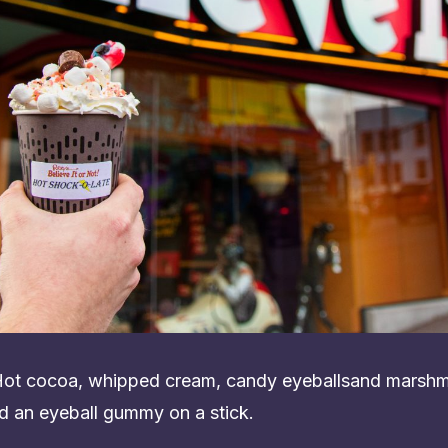
 Hot cocoa, whipped cream, candy eyeballsand marshm
d an eyeball gummy on a stick.