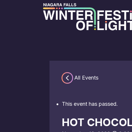
« All Events
This event has passed.
HOT CHOCOL