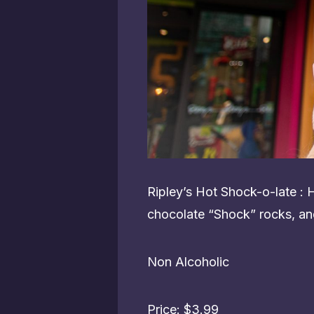
Ripley’s Hot Shock-o-late :
chocolate “Shock” rocks, an
Non Alcoholic
Price: $3.99