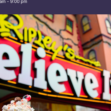
 am
-
9:00 pm