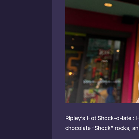
Ripley’s Hot Shock-o-late :
chocolate “Shock” rocks, an