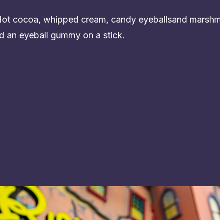
 Hot cocoa, whipped cream, candy eyeballsand marshm
d an eyeball gummy on a stick.