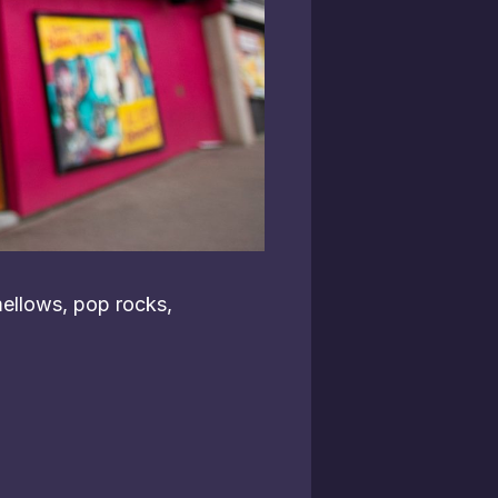
ellows, pop rocks,