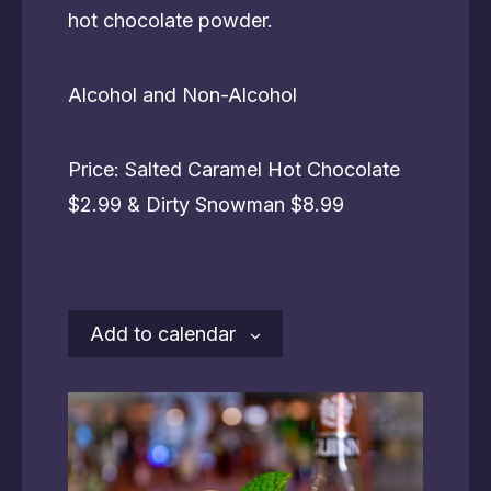
hot chocolate powder.
Alcohol and Non-Alcohol
Price: Salted Caramel Hot Chocolate
$2.99 & Dirty Snowman $8.99
Add to calendar