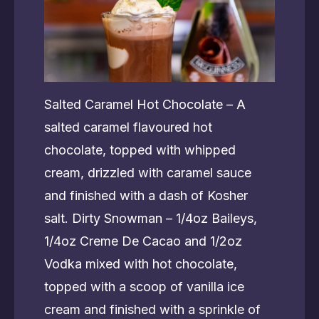
Salted Caramel Hot Chocolate – A
salted caramel flavoured hot
chocolate, topped with whipped
cream, drizzled with caramel sauce
and finished with a dash of Kosher
salt. Dirty Snowman – 1/4oz Baileys,
1/4oz Creme De Cacao and 1/2oz
Vodka mixed with hot chocolate,
topped with a scoop of vanilla ice
cream and finished with a sprinkle of