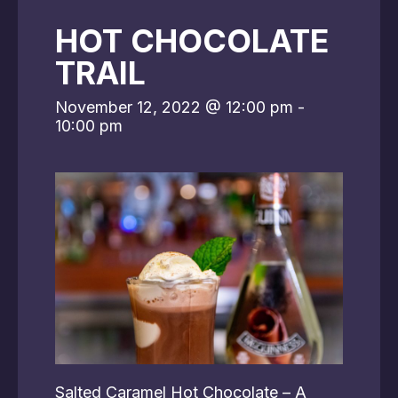
HOT CHOCOLATE
TRAIL
November 12, 2022 @ 12:00 pm
-
10:00 pm
Salted Caramel Hot Chocolate – A