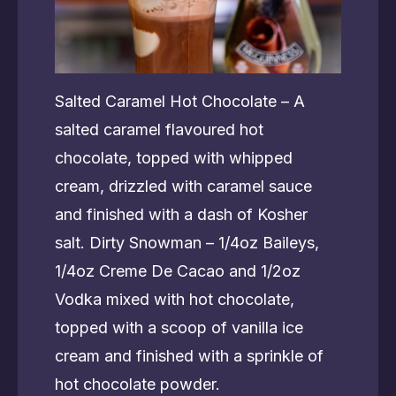
Salted Caramel Hot Chocolate – A
salted caramel flavoured hot
chocolate, topped with whipped
cream, drizzled with caramel sauce
and finished with a dash of Kosher
salt. Dirty Snowman – 1/4oz Baileys,
1/4oz Creme De Cacao and 1/2oz
Vodka mixed with hot chocolate,
topped with a scoop of vanilla ice
cream and finished with a sprinkle of
hot chocolate powder.