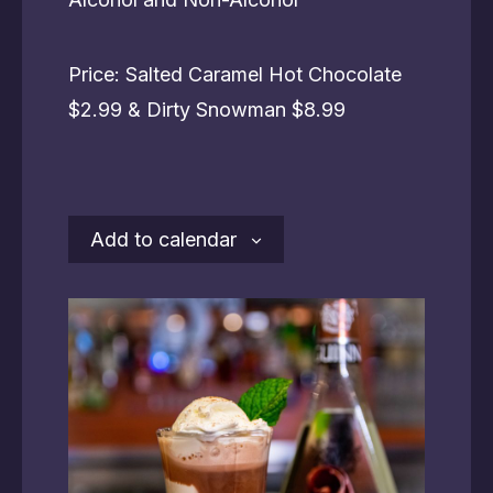
Price: Salted Caramel Hot Chocolate
$2.99 & Dirty Snowman $8.99
Add to calendar