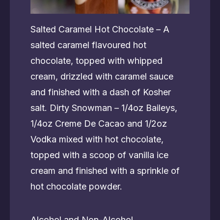
Salted Caramel Hot Chocolate – A
salted caramel flavoured hot
chocolate, topped with whipped
cream, drizzled with caramel sauce
and finished with a dash of Kosher
salt. Dirty Snowman – 1/4oz Baileys,
1/4oz Creme De Cacao and 1/2oz
Vodka mixed with hot chocolate,
topped with a scoop of vanilla ice
cream and finished with a sprinkle of
hot chocolate powder.
Alcohol and Non-Alcohol