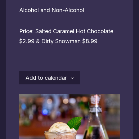
Alcohol and Non-Alcohol
Price: Salted Caramel Hot Chocolate
$2.99 & Dirty Snowman $8.99
Add to calendar