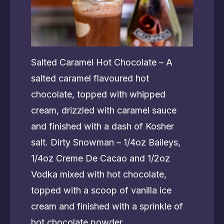
Salted Caramel Hot Chocolate – A
salted caramel flavoured hot
chocolate, topped with whipped
cream, drizzled with caramel sauce
and finished with a dash of Kosher
salt. Dirty Snowman – 1/4oz Baileys,
1/4oz Creme De Cacao and 1/2oz
Vodka mixed with hot chocolate,
topped with a scoop of vanilla ice
cream and finished with a sprinkle of
hot chocolate powder.