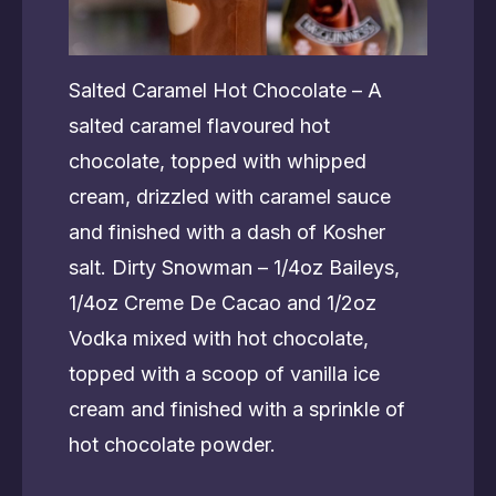
Salted Caramel Hot Chocolate – A
salted caramel flavoured hot
chocolate, topped with whipped
cream, drizzled with caramel sauce
and finished with a dash of Kosher
salt. Dirty Snowman – 1/4oz Baileys,
1/4oz Creme De Cacao and 1/2oz
Vodka mixed with hot chocolate,
topped with a scoop of vanilla ice
cream and finished with a sprinkle of
hot chocolate powder.