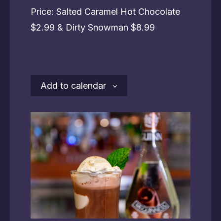
Price: Salted Caramel Hot Chocolate
$2.99 & Dirty Snowman $8.99
Add to calendar