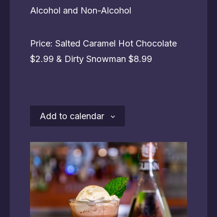
Alcohol and Non-Alcohol
Price: Salted Caramel Hot Chocolate
$2.99 & Dirty Snowman $8.99
Add to calendar