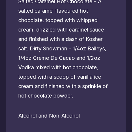
Salted Caramel Hot Chocolate – A
salted caramel flavoured hot
chocolate, topped with whipped
cream, drizzled with caramel sauce
and finished with a dash of Kosher
salt. Dirty Snowman – 1/4oz Baileys,
1/4oz Creme De Cacao and 1/2oz
Vodka mixed with hot chocolate,
topped with a scoop of vanilla ice
cream and finished with a sprinkle of
hot chocolate powder.
Alcohol and Non-Alcohol