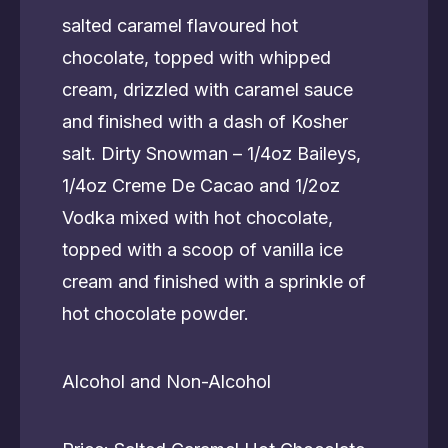
salted caramel flavoured hot
chocolate, topped with whipped
cream, drizzled with caramel sauce
and finished with a dash of Kosher
salt. Dirty Snowman – 1/4oz Baileys,
1/4oz Creme De Cacao and 1/2oz
Vodka mixed with hot chocolate,
topped with a scoop of vanilla ice
cream and finished with a sprinkle of
hot chocolate powder.
Alcohol and Non-Alcohol