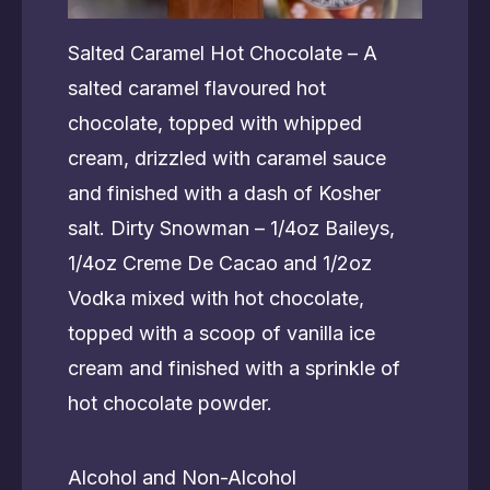
Salted Caramel Hot Chocolate – A
salted caramel flavoured hot
chocolate, topped with whipped
cream, drizzled with caramel sauce
and finished with a dash of Kosher
salt. Dirty Snowman – 1/4oz Baileys,
1/4oz Creme De Cacao and 1/2oz
Vodka mixed with hot chocolate,
topped with a scoop of vanilla ice
cream and finished with a sprinkle of
hot chocolate powder.
Alcohol and Non-Alcohol