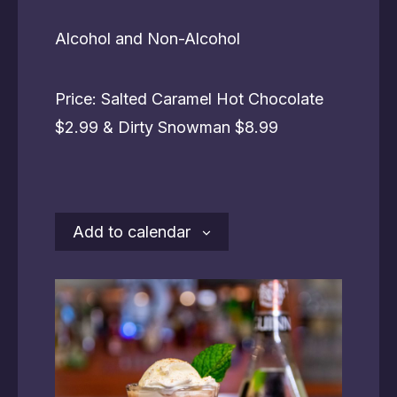
Alcohol and Non-Alcohol
Price: Salted Caramel Hot Chocolate
$2.99 & Dirty Snowman $8.99
Add to calendar