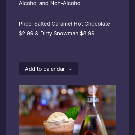
Alcohol and Non-Alcohol
Price: Salted Caramel Hot Chocolate
$2.99 & Dirty Snowman $8.99
Add to calendar