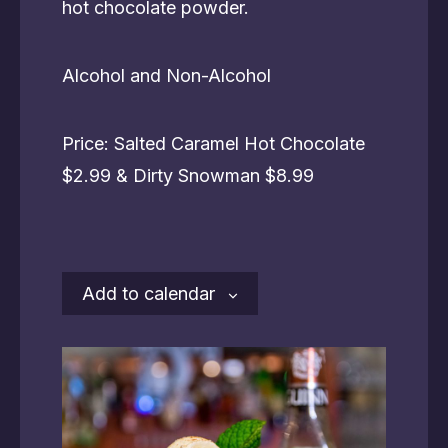
hot chocolate powder.
Alcohol and Non-Alcohol
Price: Salted Caramel Hot Chocolate
$2.99 & Dirty Snowman $8.99
Add to calendar