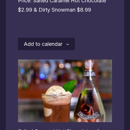
Price: Salted Caramel Hot Chocolate
$2.99 & Dirty Snowman $8.99
Add to calendar