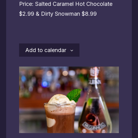
Price: Salted Caramel Hot Chocolate
$2.99 & Dirty Snowman $8.99
Add to calendar