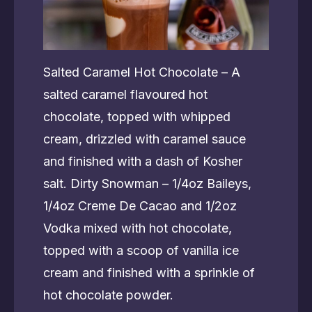
Salted Caramel Hot Chocolate – A
salted caramel flavoured hot
chocolate, topped with whipped
cream, drizzled with caramel sauce
and finished with a dash of Kosher
salt. Dirty Snowman – 1/4oz Baileys,
1/4oz Creme De Cacao and 1/2oz
Vodka mixed with hot chocolate,
topped with a scoop of vanilla ice
cream and finished with a sprinkle of
hot chocolate powder.