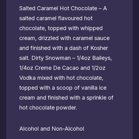
Salted Caramel Hot Chocolate – A
salted caramel flavoured hot
chocolate, topped with whipped
cream, drizzled with caramel sauce
and finished with a dash of Kosher
salt. Dirty Snowman – 1/4oz Baileys,
1/4oz Creme De Cacao and 1/2oz
Vodka mixed with hot chocolate,
topped with a scoop of vanilla ice
cream and finished with a sprinkle of
hot chocolate powder.
Alcohol and Non-Alcohol