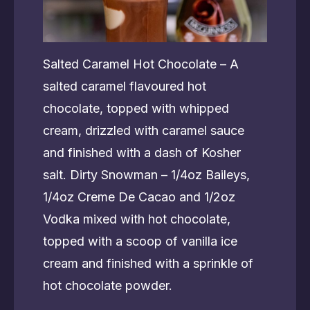
Salted Caramel Hot Chocolate – A
salted caramel flavoured hot
chocolate, topped with whipped
cream, drizzled with caramel sauce
and finished with a dash of Kosher
salt. Dirty Snowman – 1/4oz Baileys,
1/4oz Creme De Cacao and 1/2oz
Vodka mixed with hot chocolate,
topped with a scoop of vanilla ice
cream and finished with a sprinkle of
hot chocolate powder.