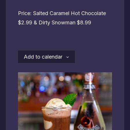
Price: Salted Caramel Hot Chocolate
$2.99 & Dirty Snowman $8.99
Add to calendar