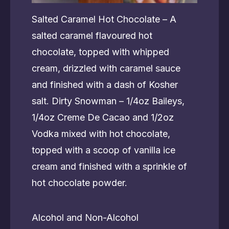
Salted Caramel Hot Chocolate – A
salted caramel flavoured hot
chocolate, topped with whipped
cream, drizzled with caramel sauce
and finished with a dash of Kosher
salt. Dirty Snowman – 1/4oz Baileys,
1/4oz Creme De Cacao and 1/2oz
Vodka mixed with hot chocolate,
topped with a scoop of vanilla ice
cream and finished with a sprinkle of
hot chocolate powder.
Alcohol and Non-Alcohol