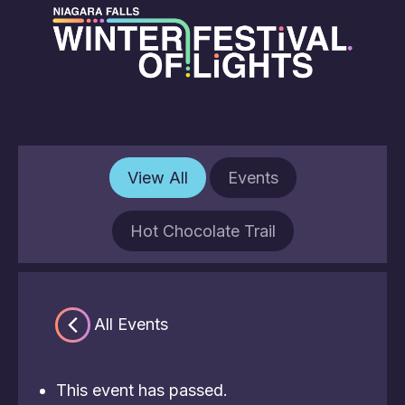
View All
Events
Hot Chocolate Trail
« All Events
This event has passed.