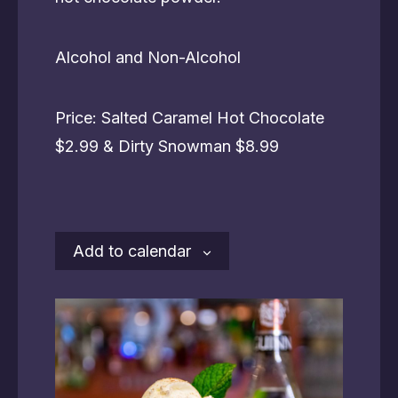
Alcohol and Non-Alcohol
Price: Salted Caramel Hot Chocolate
$2.99 & Dirty Snowman $8.99
Add to calendar