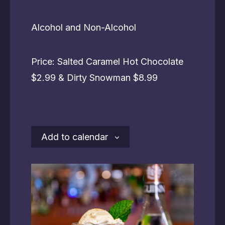
Alcohol and Non-Alcohol
Price: Salted Caramel Hot Chocolate
$2.99 & Dirty Snowman $8.99
Add to calendar