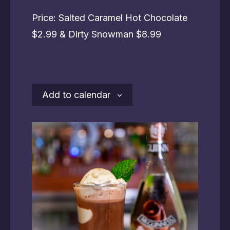
Price: Salted Caramel Hot Chocolate
$2.99 & Dirty Snowman $8.99
Add to calendar