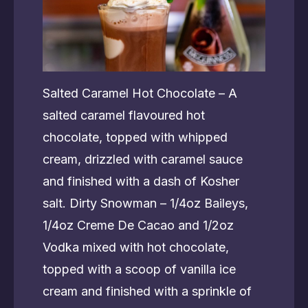
Salted Caramel Hot Chocolate – A
salted caramel flavoured hot
chocolate, topped with whipped
cream, drizzled with caramel sauce
and finished with a dash of Kosher
salt. Dirty Snowman – 1/4oz Baileys,
1/4oz Creme De Cacao and 1/2oz
Vodka mixed with hot chocolate,
topped with a scoop of vanilla ice
cream and finished with a sprinkle of