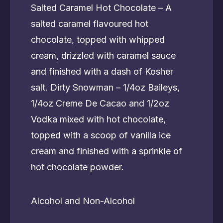
Salted Caramel Hot Chocolate – A
salted caramel flavoured hot
chocolate, topped with whipped
cream, drizzled with caramel sauce
and finished with a dash of Kosher
salt. Dirty Snowman – 1/4oz Baileys,
1/4oz Creme De Cacao and 1/2oz
Vodka mixed with hot chocolate,
topped with a scoop of vanilla ice
cream and finished with a sprinkle of
hot chocolate powder.
Alcohol and Non-Alcohol