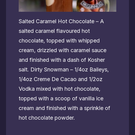
Salted Caramel Hot Chocolate – A
salted caramel flavoured hot
chocolate, topped with whipped
cream, drizzled with caramel sauce
and finished with a dash of Kosher
salt. Dirty Snowman – 1/4oz Baileys,
1/4oz Creme De Cacao and 1/2oz
Vodka mixed with hot chocolate,
topped with a scoop of vanilla ice
cream and finished with a sprinkle of
hot chocolate powder.