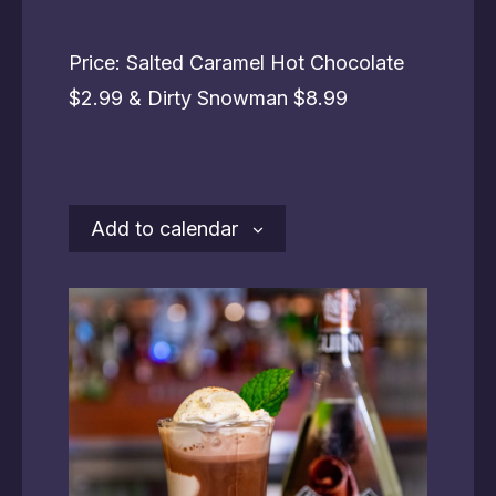
Price: Salted Caramel Hot Chocolate
$2.99 & Dirty Snowman $8.99
Add to calendar