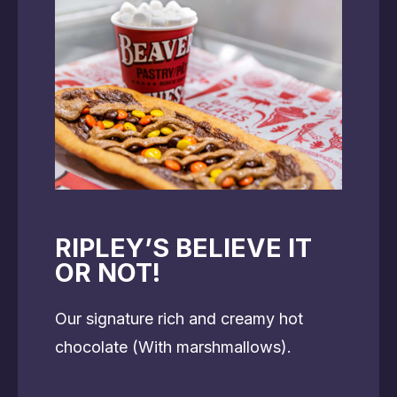
RIPLEY’S BELIEVE IT
OR NOT!
Our signature rich and creamy hot
chocolate (With marshmallows).