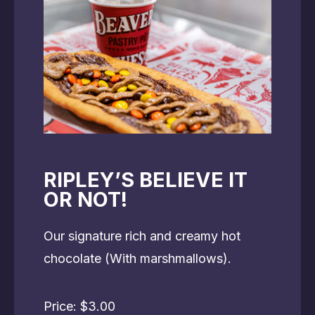
RIPLEY’S BELIEVE IT
OR NOT!
Our signature rich and creamy hot
chocolate (With marshmallows).
Price: $3.00