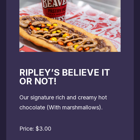
RIPLEY’S BELIEVE IT
OR NOT!
Our signature rich and creamy hot
chocolate (With marshmallows).
Price: $3.00