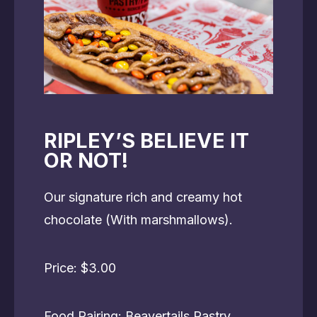
RIPLEY’S BELIEVE IT
OR NOT!
Our signature rich and creamy hot
chocolate (With marshmallows).
Price: $3.00
Food Pairing: Beavertails Pastry