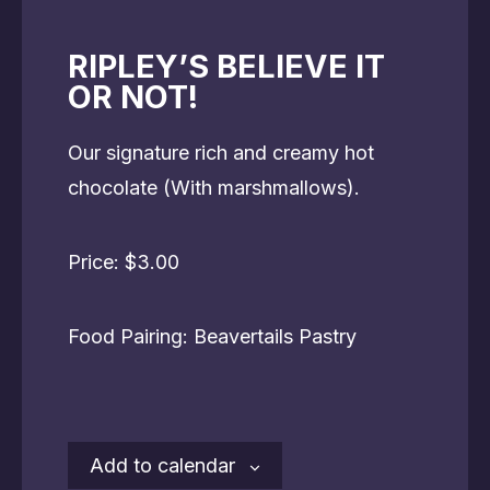
RIPLEY’S BELIEVE IT
OR NOT!
Our signature rich and creamy hot
chocolate (With marshmallows).
Price: $3.00
Food Pairing: Beavertails Pastry
Add to calendar