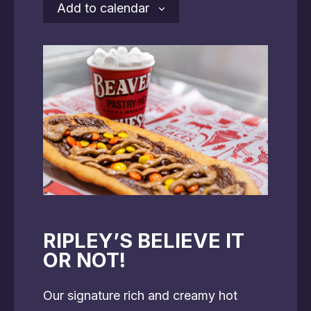
Add to calendar
RIPLEY’S BELIEVE IT
OR NOT!
Our signature rich and creamy hot