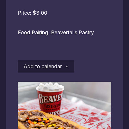
Price: $3.00
Food Pairing: Beavertails Pastry
Add to calendar