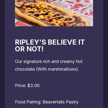
RIPLEY’S BELIEVE IT
OR NOT!
Our signature rich and creamy hot
chocolate (With marshmallows).
Price: $3.00
Food Pairing: Beavertails Pastry