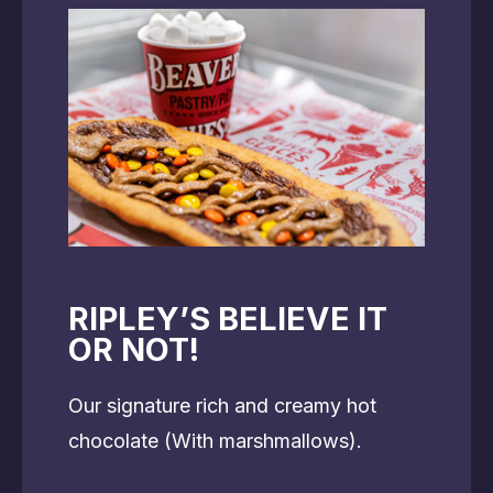
RIPLEY’S BELIEVE IT
OR NOT!
Our signature rich and creamy hot
chocolate (With marshmallows).