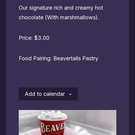
Our signature rich and creamy hot
chocolate (With marshmallows).
Price: $3.00
Food Pairing: Beavertails Pastry
Add to calendar