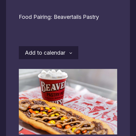
Food Pairing: Beavertails Pastry
Add to calendar