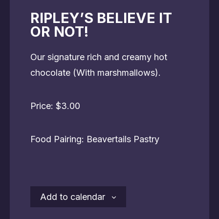
RIPLEY’S BELIEVE IT
OR NOT!
Our signature rich and creamy hot
chocolate (With marshmallows).
Price: $3.00
Food Pairing: Beavertails Pastry
Add to calendar