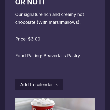
OR NOT!
Our signature rich and creamy hot
chocolate (With marshmallows).
Price: $3.00
Food Pairing: Beavertails Pastry
Add to calendar