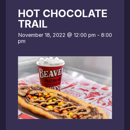
HOT CHOCOLATE
TRAIL
November 18, 2022 @ 12:00 pm
-
8:00
pm