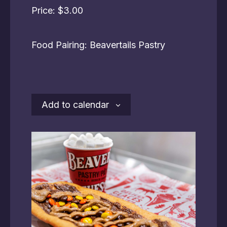
Price: $3.00
Food Pairing: Beavertails Pastry
Add to calendar