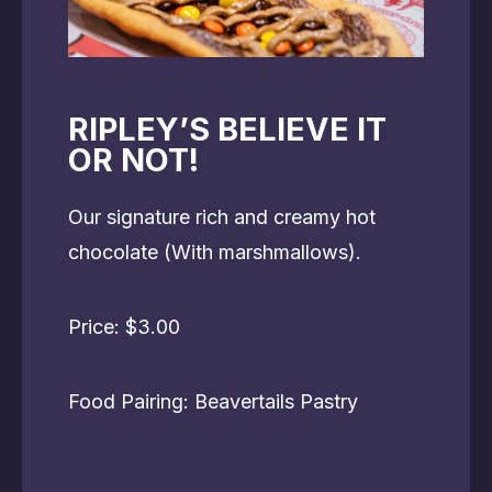
RIPLEY’S BELIEVE IT
OR NOT!
Our signature rich and creamy hot
chocolate (With marshmallows).
Price: $3.00
Food Pairing: Beavertails Pastry