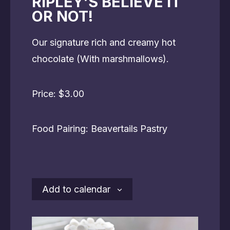
RIPLEY’S BELIEVE IT
OR NOT!
Our signature rich and creamy hot
chocolate (With marshmallows).
Price: $3.00
Food Pairing: Beavertails Pastry
Add to calendar