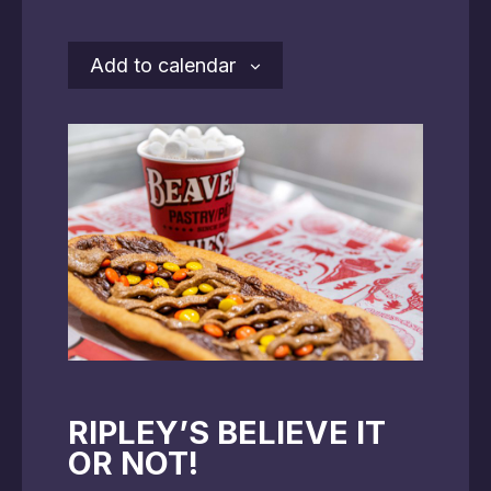
Add to calendar
RIPLEY’S BELIEVE IT
OR NOT!