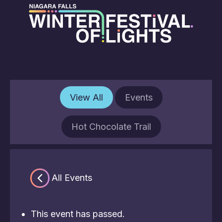
View All
Events
Hot Chocolate Trail
« All Events
This event has passed.