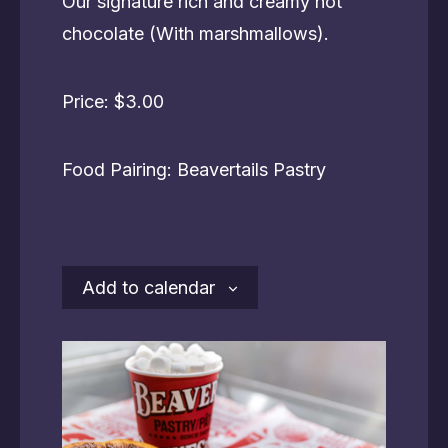
Our signature rich and creamy hot
chocolate (With marshmallows).
Price: $3.00
Food Pairing: Beavertails Pastry
Add to calendar