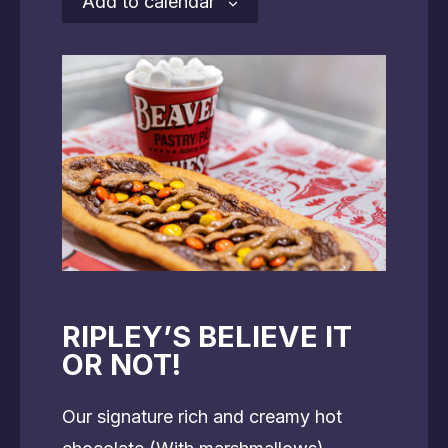
Add to calendar
RIPLEY’S BELIEVE IT
OR NOT!
Our signature rich and creamy hot