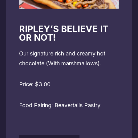
RIPLEY’S BELIEVE IT
OR NOT!
Our signature rich and creamy hot
chocolate (With marshmallows).
Price: $3.00
Food Pairing: Beavertails Pastry