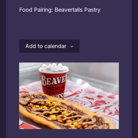
Food Pairing: Beavertails Pastry
Add to calendar