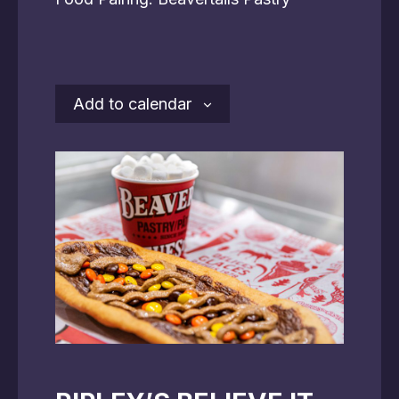
Add to calendar