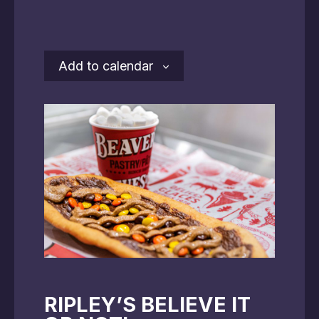
Add to calendar
RIPLEY’S BELIEVE IT