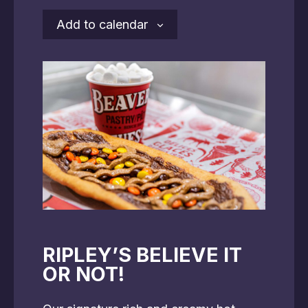
Add to calendar
RIPLEY’S BELIEVE IT
OR NOT!