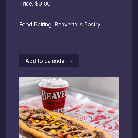
Price: $3.00
Food Pairing: Beavertails Pastry
Add to calendar