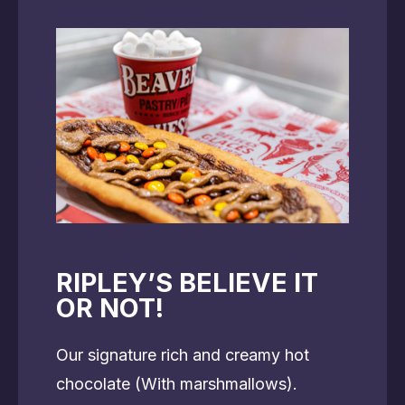
RIPLEY’S BELIEVE IT
OR NOT!
Our signature rich and creamy hot
chocolate (With marshmallows).