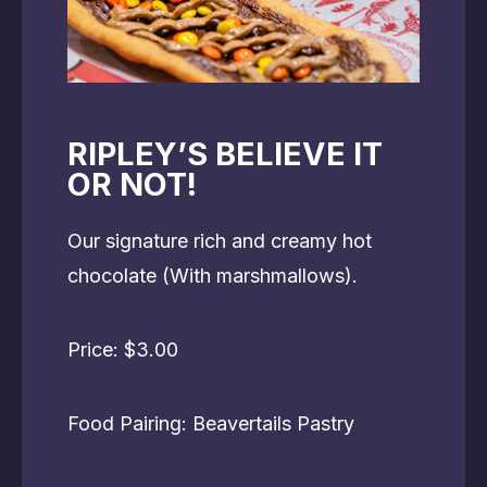
RIPLEY’S BELIEVE IT
OR NOT!
Our signature rich and creamy hot
chocolate (With marshmallows).
Price: $3.00
Food Pairing: Beavertails Pastry