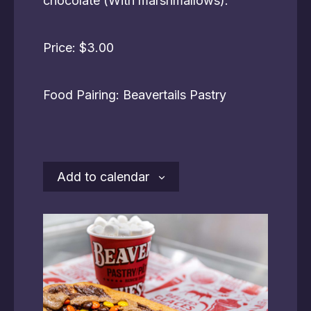
chocolate (With marshmallows).
Price: $3.00
Food Pairing: Beavertails Pastry
Add to calendar