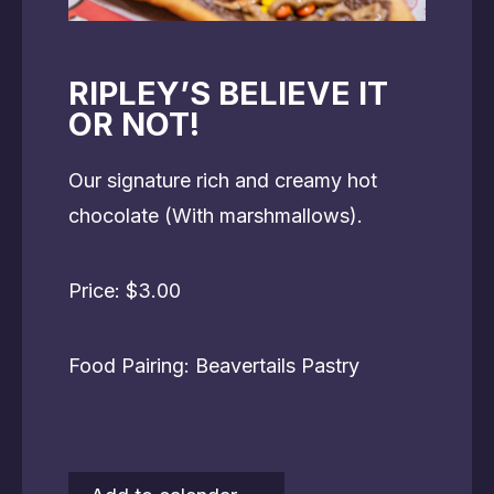
RIPLEY’S BELIEVE IT
OR NOT!
Our signature rich and creamy hot
chocolate (With marshmallows).
Price: $3.00
Food Pairing: Beavertails Pastry