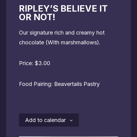
RIPLEY’S BELIEVE IT
OR NOT!
Our signature rich and creamy hot
chocolate (With marshmallows).
Price: $3.00
Food Pairing: Beavertails Pastry
Add to calendar