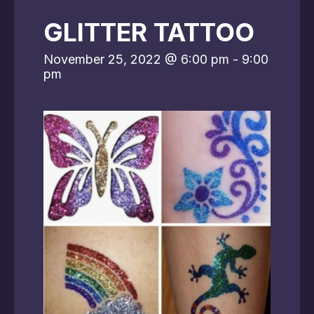
GLITTER TATTOO
November 25, 2022 @ 6:00 pm
-
9:00
pm