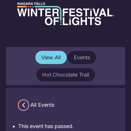
View All
Events
Hot Chocolate Trail
« All Events
This event has passed.