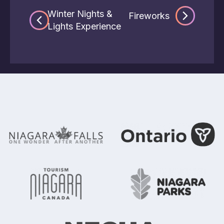
Winter Nights &
Fireworks
Lights Experience