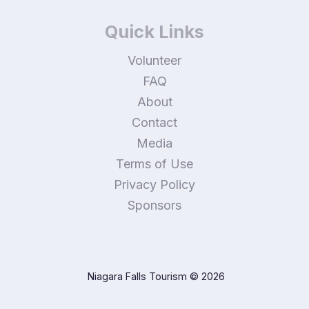
Quick Links
Volunteer
FAQ
About
Contact
Media
Terms of Use
Privacy Policy
Sponsors
Niagara Falls Tourism
© 2026