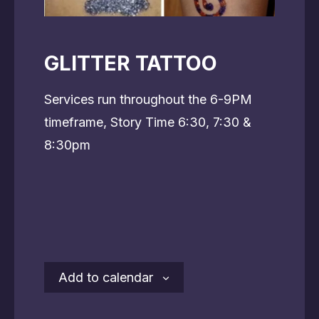
GLITTER TATTOO
Services run throughout the 6-9PM
timeframe, Story Time 6:30, 7:30 &
8:30pm
Add to calendar