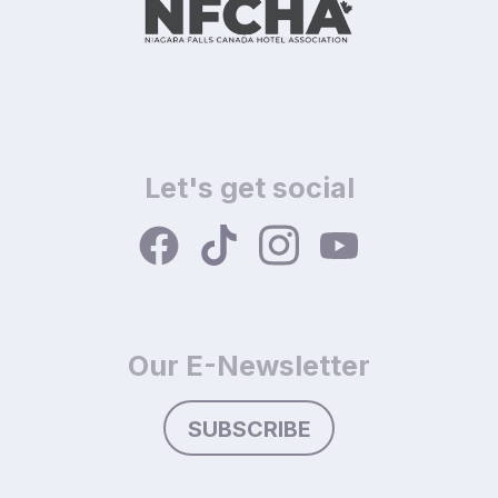
Let's get social
Our E-Newsletter
SUBSCRIBE