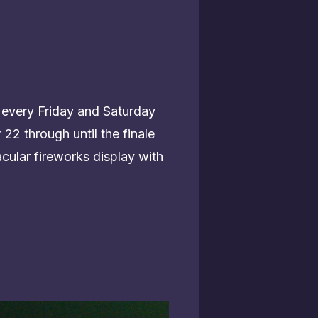
 every Friday and Saturday
22 through until the finale
cular fireworks display with