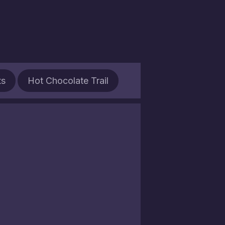
ts
Hot Chocolate Trail