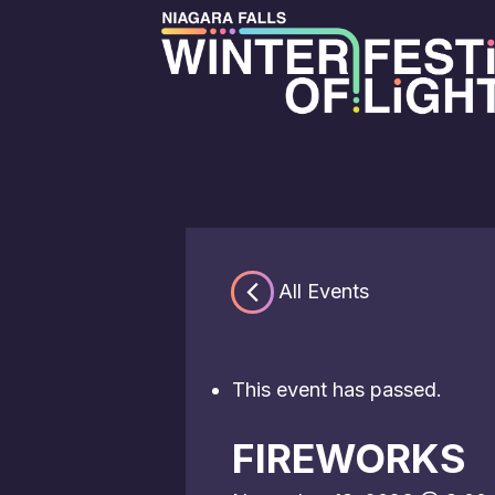
« All Events
This event has passed.
FIREWORKS