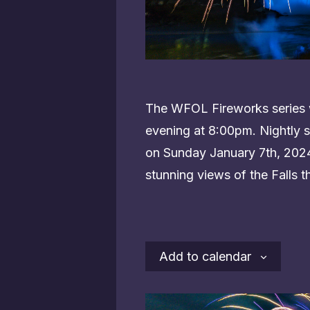
The WFOL Fireworks series w
evening at 8:00pm. Nightly s
on Sunday January 7th, 2024.
stunning views of the Falls t
Add to calendar