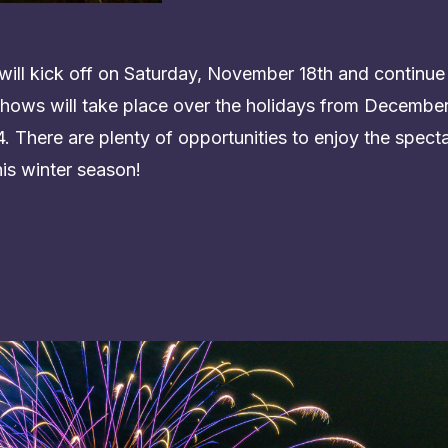
ill kick off on Saturday, November 18th and continue
hows will take place over the holidays from December 
 There are plenty of opportunities to enjoy the specta
his winter season!