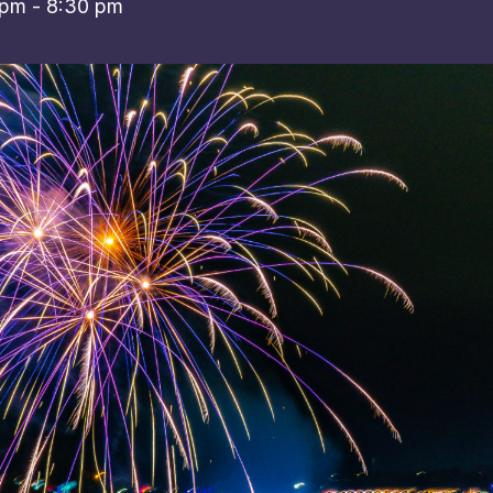
 pm
-
8:30 pm