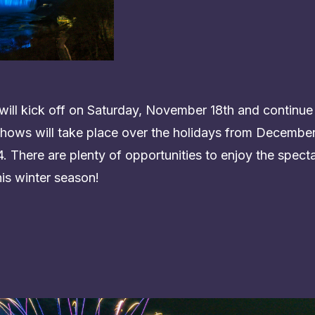
ill kick off on Saturday, November 18th and continue
hows will take place over the holidays from December 
 There are plenty of opportunities to enjoy the specta
his winter season!