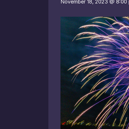
November 18, 2023 @ 8:00