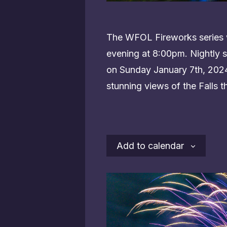
The WFOL Fireworks series w
evening at 8:00pm. Nightly s
on Sunday January 7th, 2024.
stunning views of the Falls t
Add to calendar