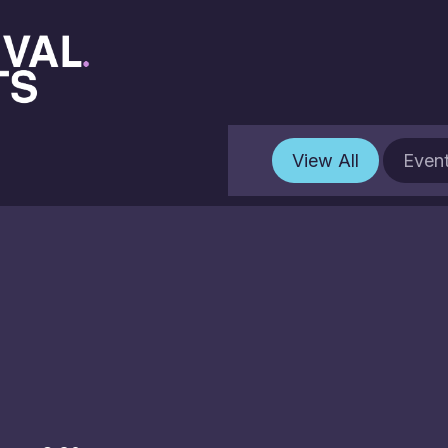
View All
Even