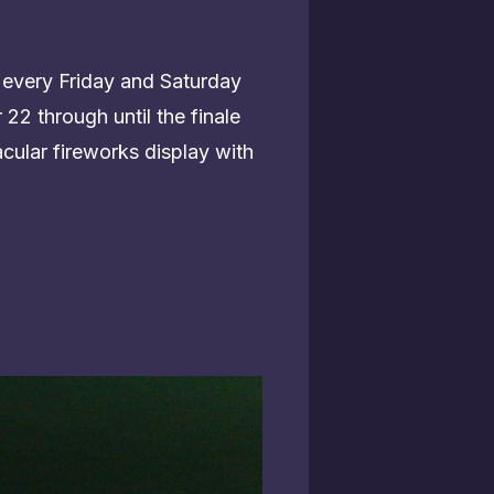
 every Friday and Saturday
22 through until the finale
cular fireworks display with