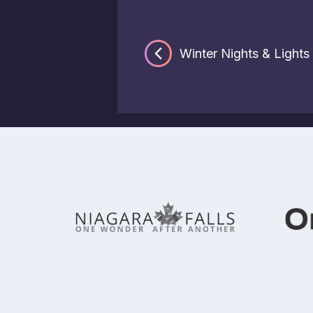
Winter Nights & Lights