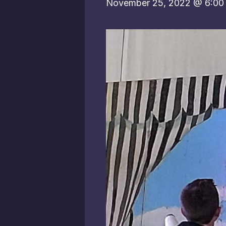
November 25, 2022 @ 6:00