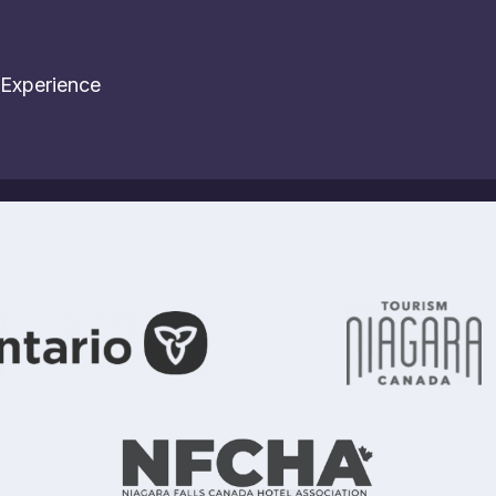
 Experience