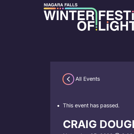
« All Events
This event has passed.
CRAIG DOUG