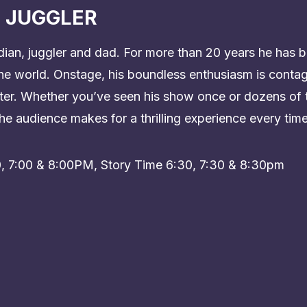
 JUGGLER
dian, juggler and dad. For more than 20 years he has b
e world. Onstage, his boundless enthusiasm is contag
hter. Whether you’ve seen his show once or dozens of 
he audience makes for a thrilling experience every time
0, 7:00 & 8:00PM, Story Time 6:30, 7:30 & 8:30pm