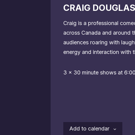
CRAIG DOUGLAS
Craig is a professional come
across Canada and around th
audiences roaring with laug
energy and interaction with t
3 x 30 minute shows at 6:0
Add to calendar