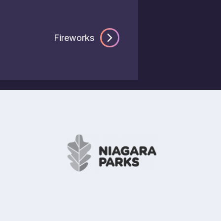
Fireworks