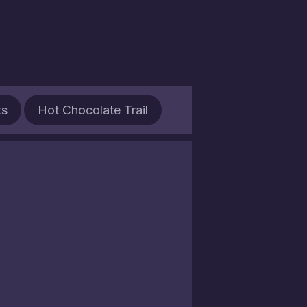
ts
Hot Chocolate Trail