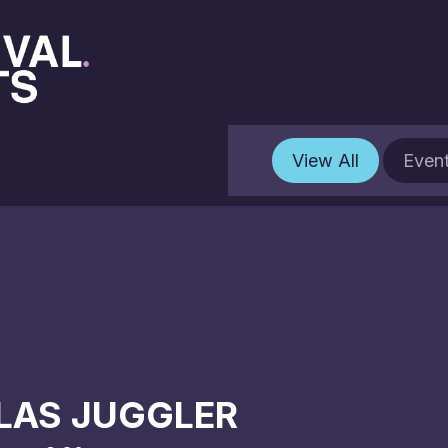
View All
Even
LAS JUGGLER