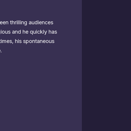
een thrilling audiences
ious and he quickly has
times, his spontaneous
.