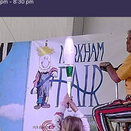
 pm
-
8:30 pm