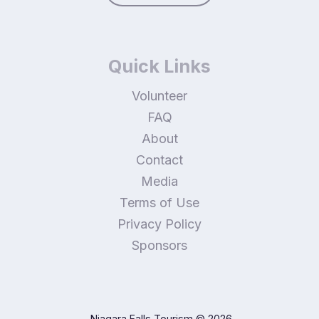
Quick Links
Volunteer
FAQ
About
Contact
Media
Terms of Use
Privacy Policy
Sponsors
Niagara Falls Tourism
© 2026