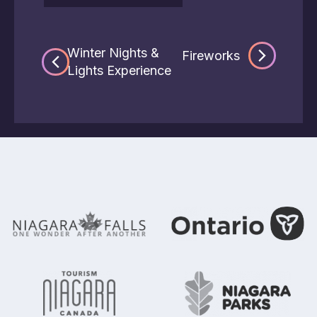
Winter Nights &
Fireworks
Lights Experience