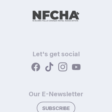
Let's get social
Our E-Newsletter
SUBSCRIBE