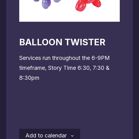
BALLOON TWISTER
Services run throughout the 6-9PM
timeframe, Story Time 6:30, 7:30 &
8:30pm
Add to calendar