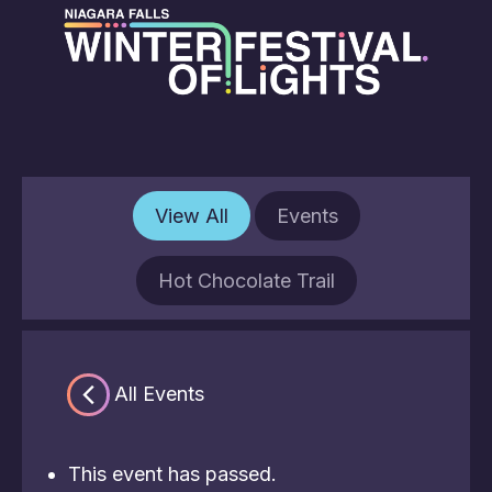
View All
Events
Hot Chocolate Trail
« All Events
This event has passed.