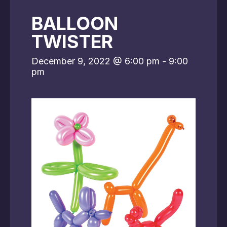
BALLOON
TWISTER
December 9, 2022 @ 6:00 pm
-
9:00
pm