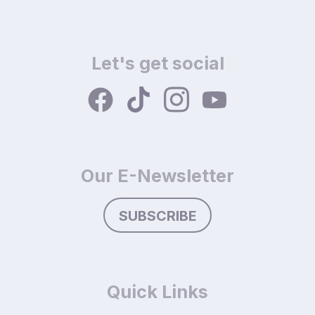
Let's get social
Our E-Newsletter
SUBSCRIBE
Quick Links