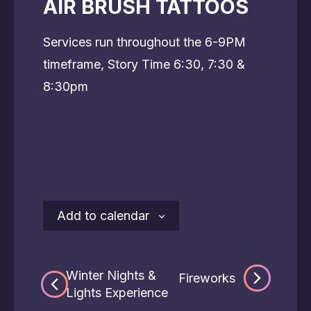
AIR BRUSH TATTOOS
Services run throughout the 6-9PM
timeframe, Story Time 6:30, 7:30 &
8:30pm
Add to calendar
Winter Nights &
Fireworks
Lights Experience