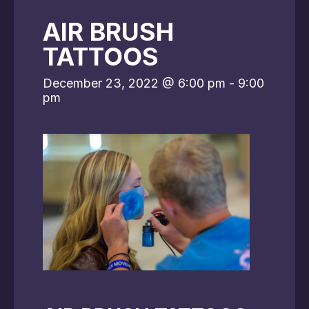
AIR BRUSH
TATTOOS
December 23, 2022 @ 6:00 pm
-
9:00
pm