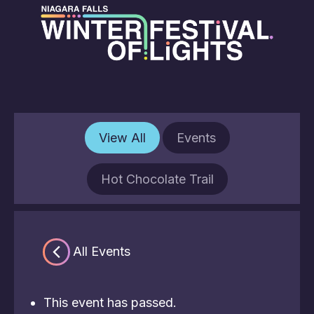
View All
Events
Hot Chocolate Trail
« All Events
This event has passed.