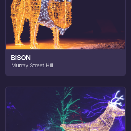
BISON
Murray Street Hill