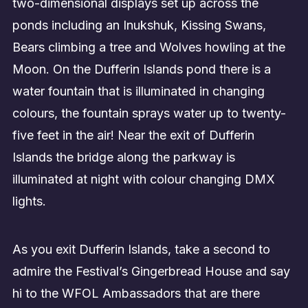
two-dimensional displays set up across the
ponds including an Inukshuk, Kissing Swans,
Bears climbing a tree and Wolves howling at the
Moon. On the Dufferin Islands pond there is a
water fountain that is illuminated in changing
colours, the fountain sprays water up to twenty-
five feet in the air! Near the exit of Dufferin
Islands the bridge along the parkway is
illuminated at night with colour changing DMX
lights.
As you exit Dufferin Islands, take a second to
admire the Festival’s Gingerbread House and say
hi to the WFOL Ambassadors that are there