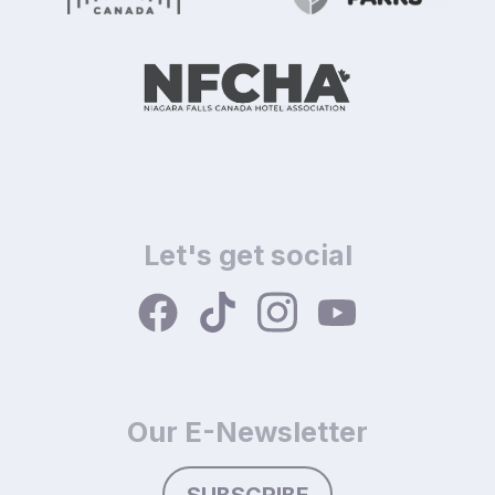
Let's get social
Our E-Newsletter