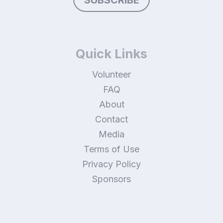
SUBSCRIBE
Quick Links
Volunteer
FAQ
About
Contact
Media
Terms of Use
Privacy Policy
Sponsors