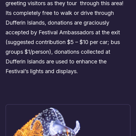
greeting visitors as they tour through this area!
Its completely free to walk or drive through
Dufferin Islands, donations are graciously
accepted by Festival Ambassadors at the exit
(suggested contribution $5 – $10 per car; bus
groups $1/person), donations collected at
Dufferin Islands are used to enhance the
Festival’s lights and displays.