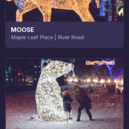
MOOSE
Maple Leaf Place | River Road