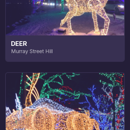
DEER
Murray Street Hill