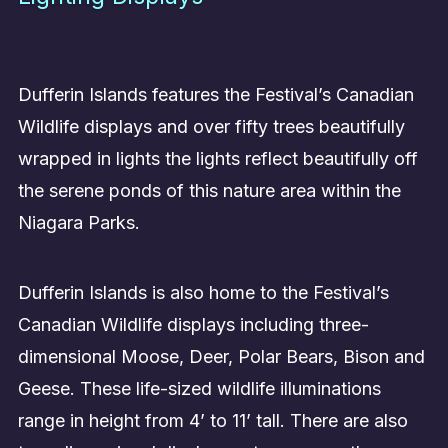
Dufferin Islands features the Festival’s Canadian
Wildlife displays and over fifty trees beautifully
wrapped in lights the lights reflect beautifully off
the serene ponds of this nature area within the
Niagara Parks.
Dufferin Islands is also home to the Festival’s
Canadian Wildlife displays including three-
dimensional Moose, Deer, Polar Bears, Bison and
Geese. These life-sized wildlife illuminations
range in height from 4’ to 11’ tall. There are also