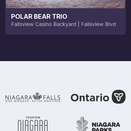
POLAR BEAR TRIO
Fallsview Casino Backyard | Fallsview Blvd