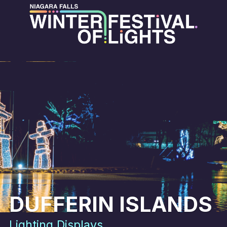
DUFFERIN ISLANDS
Lighting Displays