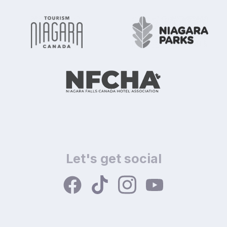
Let's get social