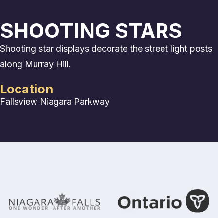
SHOOTING STARS
Shooting star displays decorate the street light posts
along Murray Hill.
Location
Fallsview
Niagara Parkway