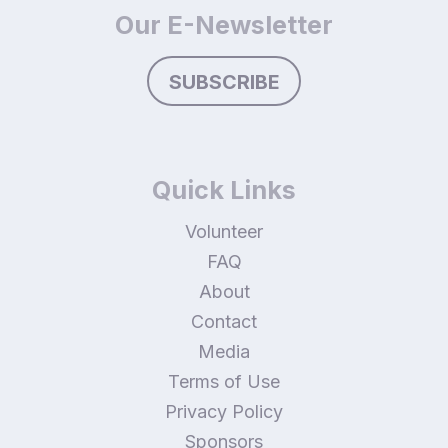
Our E-Newsletter
SUBSCRIBE
Quick Links
Volunteer
FAQ
About
Contact
Media
Terms of Use
Privacy Policy
Sponsors