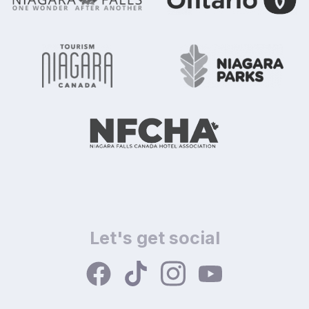
Let's get social