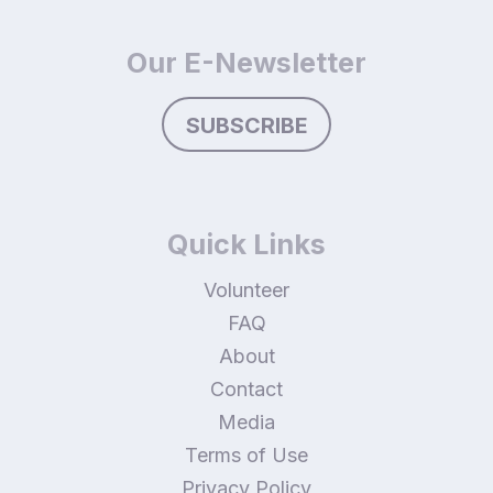
Our E-Newsletter
SUBSCRIBE
Quick Links
Volunteer
FAQ
About
Contact
Media
Terms of Use
Privacy Policy