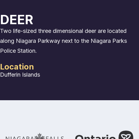
DEER
Two life-sized three dimensional deer are located
along Niagara Parkway next to the Niagara Parks
Police Station.
Location
Dufferin Islands